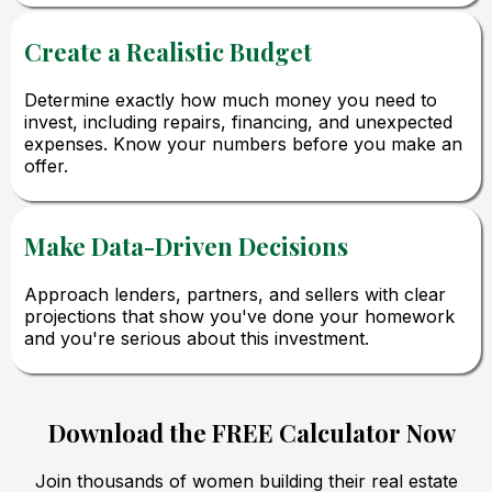
Create a Realistic Budget
Determine exactly how much money you need to
invest, including repairs, financing, and unexpected
expenses. Know your numbers before you make an
offer.
Make Data-Driven Decisions
Approach lenders, partners, and sellers with clear
projections that show you've done your homework
and you're serious about this investment.
Download the FREE Calculator Now
Join thousands of women building their real estate