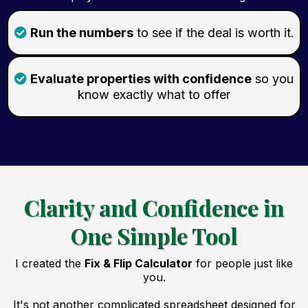
Run the numbers
to see if the deal is worth it.
Evaluate properties with confidence
so you
know exactly what to offer
Clarity and Confidence in
One Simple Tool
I created the
Fix & Flip Calculator
for people just like
you.
It's not another complicated spreadsheet designed for