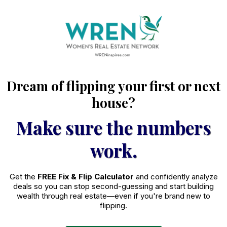
Dream of flipping your first or next
house?
Make sure the numbers
work.
Get the
FREE Fix & Flip Calculator
and confidently analyze
deals so you can stop second-guessing and start building
wealth through real estate—even if you're brand new to
flipping.