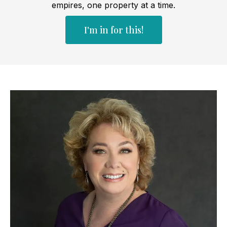
empires, one property at a time.
I'm in for this!