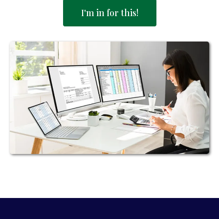
I'm in for this!