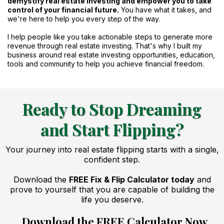
demystify real estate investing and empower you to take
control of your financial future.
You have what it takes, and
we're here to help you every step of the way.
I help people like you take actionable steps to generate more
revenue through real estate investing. That's why I built my
business around real estate investing opportunities, education,
tools and community to help you achieve financial freedom.
Ready to Stop Dreaming
and Start Flipping?
Your journey into real estate flipping starts with a single,
confident step.
Download the
FREE Fix & Flip Calculator today
and
prove to yourself that you are capable of building the
life you deserve.
Download the FREE Calculator Now