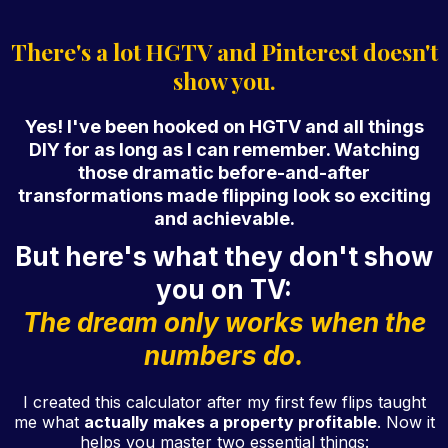
There's a lot HGTV and Pinterest doesn't
show you.
Yes! I've been hooked on HGTV and all things
DIY for as long as I can remember. Watching
those dramatic before-and-after
transformations made flipping look so exciting
and achievable.
But here's what they don't show
you on TV:
The dream only works when the
numbers do.
I created this calculator after my first few flips taught
me what
actually makes a property profitable
. Now it
helps you master two essential things: