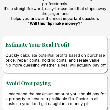
professionals.
It's a straightforward, easy-to-use tool that strips away
the jargon and
helps you answer the most important question:
"Will this flip make money?"
Estimate Your Real Profit
Quickly calculate potential profits based on purchase
price, repair costs, holding costs, and resale value.
No more guessing whether a deal will actually pay off.
Avoid Overpaying
Understand the maximum amount you should pay for
a property to ensure a profitable flip. Factor in all
costs so you don't get caught in a money pit.