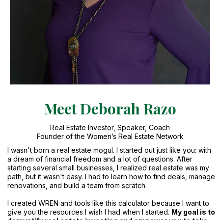
Meet Deborah Razo
Real Estate Investor, Speaker, Coach
Founder of the Women’s Real Estate Network
I wasn't born a real estate mogul. I started out just like you: with
a dream of financial freedom and a lot of questions. After
starting several small businesses, I realized real estate was my
path, but it wasn't easy. I had to learn how to find deals, manage
renovations, and build a team from scratch.
I created WREN and tools like this calculator because I want to
give you the resources I wish I had when I started.
My goal is to